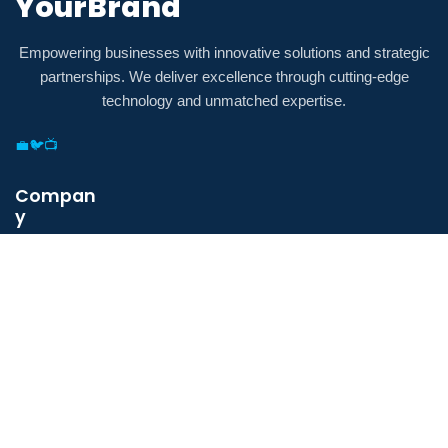
YourBrand
Empowering businesses with innovative solutions and strategic
partnerships. We deliver excellence through cutting-edge
technology and unmatched expertise.
💼
🐦
📺
Compan
y
Payment
Security
Terms &
Conditions
Privacy
Policy
About Us
Contact