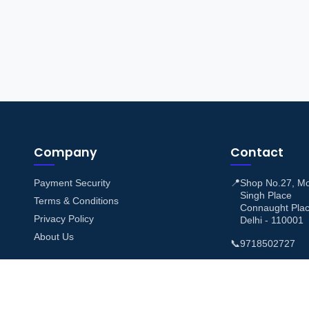
Company
Contact
Payment Security
📍
Shop No.27, M
Singh Place
Terms & Conditions
Connaught Pla
Privacy Policy
Delhi - 110001
About Us
📞
9718502727
✉️
support@airtic