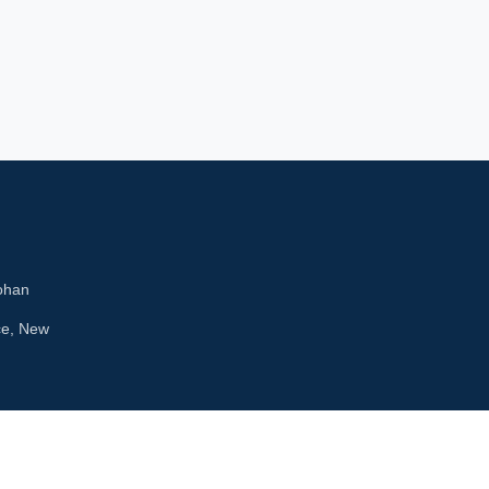
ohan
ce, New
kets4u.com