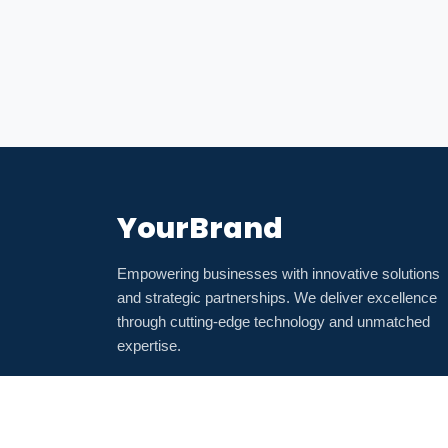
YourBrand
Empowering businesses with innovative solutions
and strategic partnerships. We deliver excellence
through cutting-edge technology and unmatched
expertise.
💼
🐦
📺